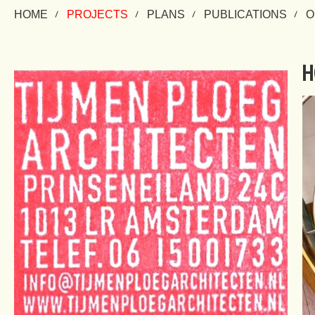
HOME
PROJECTS
PLANS
PUBLICATIONS
O
H