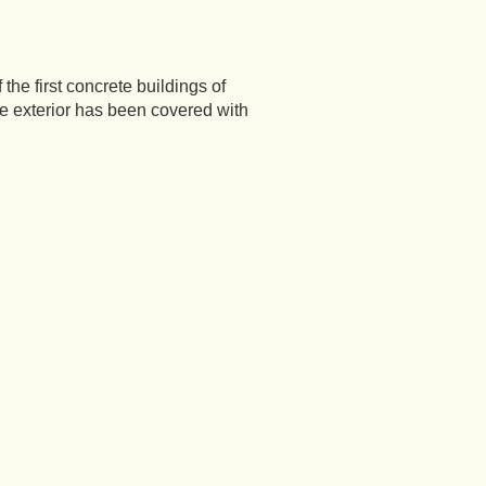
the first concrete buildings of
The exterior has been covered with