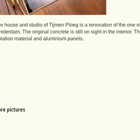
e house and studio of Tijmen Ploeg is a renovation of the one of 
sterdam. The original concrete is still on sight in the interior. 
olation material and aluminium panels.
re pictures