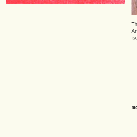
Th
Am
is
mo