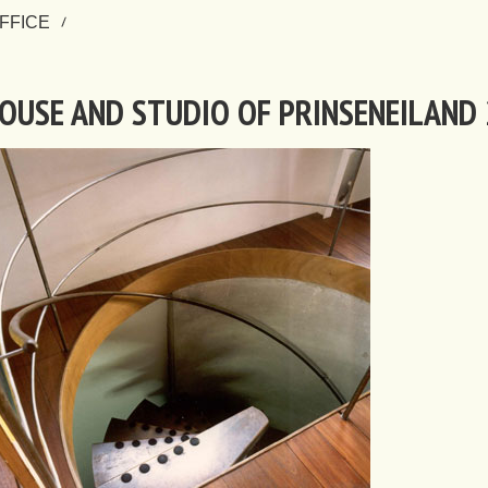
FFICE
OUSE AND STUDIO OF PRINSENEILAND 